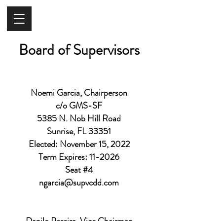
Board of Supervisors
Noemi Garcia, Chairperson
c/o GMS-SF
5385 N. Nob Hill Road
Sunrise, FL 33351
Elected: November 15, 2022
Term Expires: 11-2026
Seat #4
ngarcia@supvcdd.com