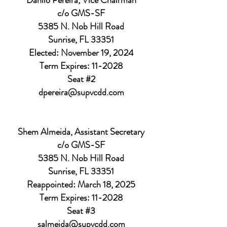
Danilo Pereira, Vice Chairman
c/o GMS-SF
5385 N. Nob Hill Road
Sunrise, FL 33351
Elected: November 19, 2024
Term Expires: 11-2028
Seat #2
dpereira@supvcdd.com
Shem Almeida, Assistant Secretary
c/o GMS-SF
5385 N. Nob Hill Road
Sunrise, FL 33351
Reappointed: March 18, 2025
Term Expires: 11-2028
Seat #3
salmeida@supvcdd.com