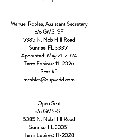
Manuel Robles, Assistant Secretary
c/o GMS-SF
5385 N. Nob Hill Road
Sunrise, FL 33351
Appointed: May 21, 2024
Term Expires: 11-2026
Seat #5
mrobles@supvcdd.com
Open Seat
c/o GMS-SF
5385 N. Nob Hill Road
Sunrise, FL 33351
Term Expires: 11-2028